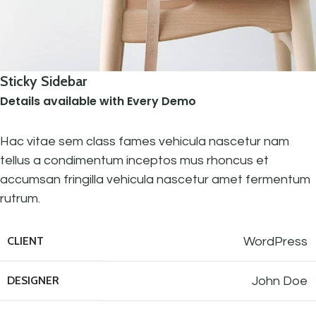
Sticky Sidebar
Details available with Every Demo
Hac vitae sem class fames vehicula nascetur nam
tellus a condimentum inceptos mus rhoncus et
accumsan fringilla vehicula nascetur amet fermentum
rutrum.
CLIENT
WordPress
DESIGNER
John Doe