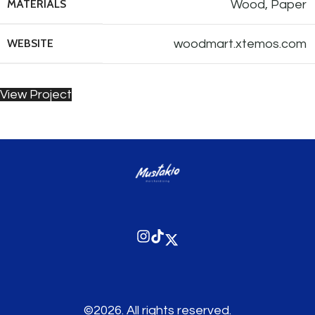
MATERIALS
Wood, Paper
WEBSITE
woodmart.xtemos.com
View Project
©2026.
All rights reserved.